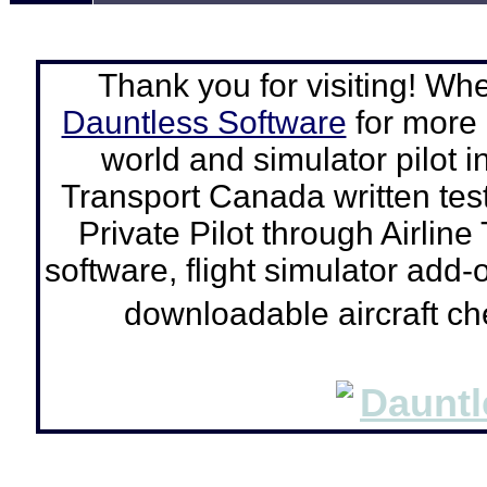
Thank you for visiting! Wh
Dauntless Software
for more a
world and simulator pilot
i
Transport Canada written tes
Private Pilot through Airline
software, flight simulator add-o
downloadable aircraft c