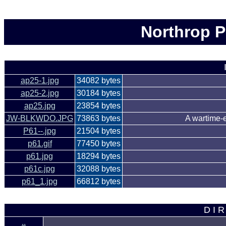
Northrop P
ap25-1.jpg
34082 bytes
ap25-2.jpg
30184 bytes
ap25.jpg
23854 bytes
JW-BLKWDO.JPG
73863 bytes
A wartime-e
P61--.jpg
21504 bytes
p61.gif
77450 bytes
p61.jpg
18294 bytes
p61c.jpg
32088 bytes
p61_1.jpg
66812 bytes
D I R
..