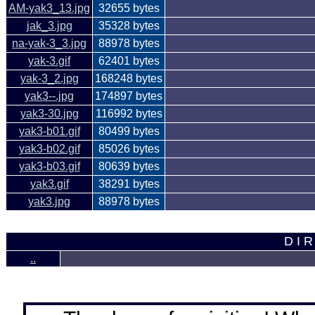
AM-yak3_13.jpg
32655 bytes
jak_3.jpg
35328 bytes
na-yak-3_3.jpg
88978 bytes
yak-3.gif
62401 bytes
yak-3_2.jpg
168248 bytes
yak3--.jpg
174897 bytes
yak3-30.jpg
116992 bytes
yak3-b01.gif
80499 bytes
yak3-b02.gif
85026 bytes
yak3-b03.gif
80639 bytes
yak3.gif
38291 bytes
yak3.jpg
88978 bytes
D I R
..