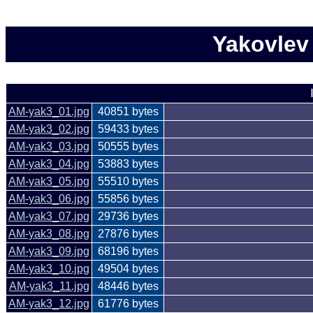
Yakovlev
AM-yak3_01.jpg
40851 bytes
AM-yak3_02.jpg
59433 bytes
AM-yak3_03.jpg
50555 bytes
AM-yak3_04.jpg
53883 bytes
AM-yak3_05.jpg
55510 bytes
AM-yak3_06.jpg
55856 bytes
AM-yak3_07.jpg
29736 bytes
AM-yak3_08.jpg
27876 bytes
AM-yak3_09.jpg
68196 bytes
AM-yak3_10.jpg
49504 bytes
AM-yak3_11.jpg
48446 bytes
AM-yak3_12.jpg
61776 bytes