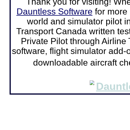
Thank you for visiting! Wh
Dauntless Software
for more a
world and simulator pilot
i
Transport Canada written tes
Private Pilot through Airline
software, flight simulator add-o
downloadable aircraft c