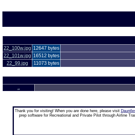
22_100w.jpg
12647 bytes
22_101w.jpg
16512 bytes
22_99.jpg
11073 bytes
..
Thank you for visiting! When you are done here, please visit
Dauntle
prep software for Recreational and Private Pilot through Airline Tra