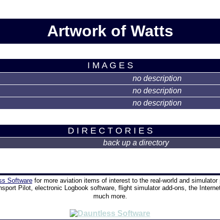
Artwork of Watts
I M A G E S
no description
no description
no description
D I R E C T O R I E S
back up a directory
ss Software
for more aviation items of interest to the real-world and simulator 
nsport Pilot, electronic Logbook software, flight simulator add-ons, the Interne
much more.