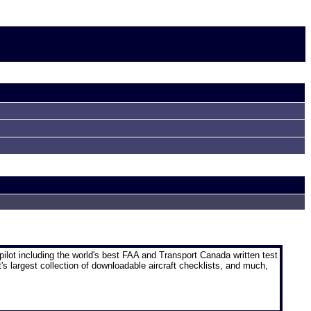
pilot
including the world's best FAA and Transport Canada written test
t's largest collection of downloadable aircraft checklists, and much,