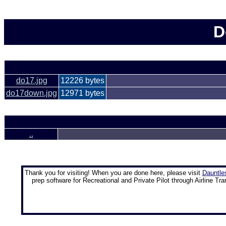
D
do17.jpg
12226 bytes
do17down.jpg
12971 bytes
..
Thank you for visiting! When you are done here, please visit
Dauntle
prep software for Recreational and Private Pilot through Airline Tra