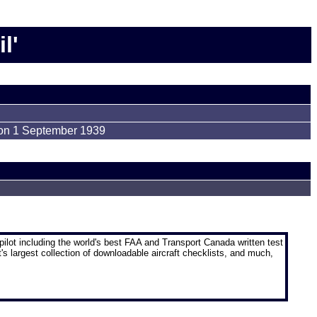
l'
 on 1 September 1939
pilot
including the world's best FAA and Transport Canada written test
t's largest collection of downloadable aircraft checklists, and much,