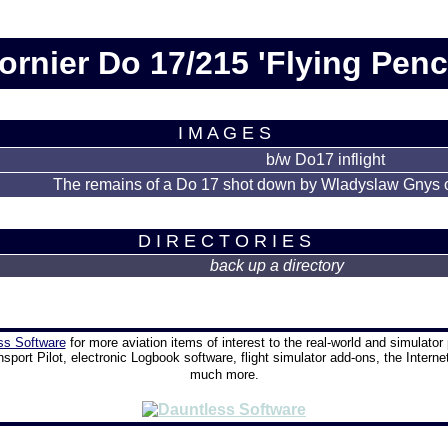
ornier Do 17/215 'Flying Penci
I M A G E S
b/w Do17 inflight
The remains of a Do 17 shot down by Wladyslaw Gnys
D I R E C T O R I E S
back up a directory
ss Software
for more aviation items of interest to the real-world and simulator 
nsport Pilot, electronic Logbook software, flight simulator add-ons, the Interne
much more.