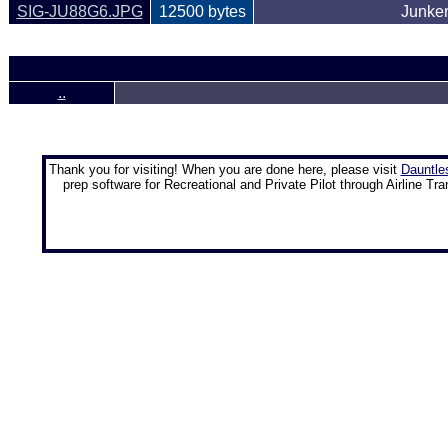
SIG-JU88G6.JPG
12500 bytes
Junke
..
Thank you for visiting! When you are done here, please visit
Dauntle
prep software for Recreational and Private Pilot through Airline Tra