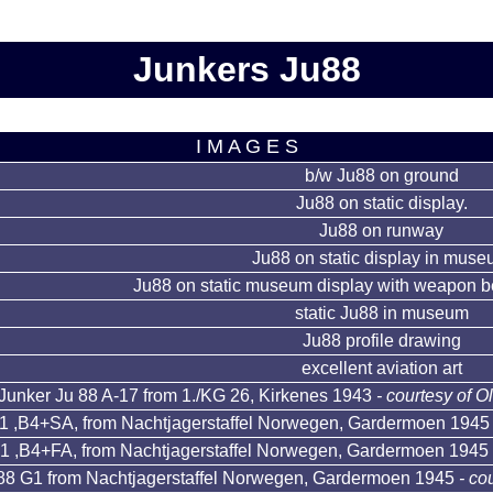
Junkers Ju88
I M A G E S
b/w Ju88 on ground
Ju88 on static display.
Ju88 on runway
Ju88 on static display in mus
Ju88 on static museum display with weapon b
static Ju88 in museum
Ju88 profile drawing
excellent aviation art
Junker Ju 88 A-17 from 1./KG 26, Kirkenes 1943
- courtesy of O
1 ,B4+SA, from Nachtjagerstaffel Norwegen, Gardermoen 194
G1 ,B4+FA, from Nachtjagerstaffel Norwegen, Gardermoen 1945
 88 G1 from Nachtjagerstaffel Norwegen, Gardermoen 1945
- co