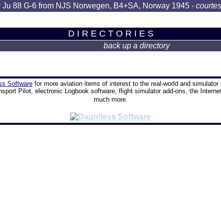
r Ju 88 G-6 from NJS Norwegen, B4+SA, Norway 1945
- courte
D I R E C T O R I E S
back up a directory
ss Software
for more aviation items of interest to the real-world and simulator 
nsport Pilot, electronic Logbook software, flight simulator add-ons, the Interne
much more.