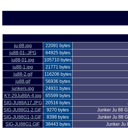
ju-88.jpg
22091 bytes
ju88-01-.JPG
64925 bytes
ju88-01.jpg
105710 bytes
ju88-1.jpg
21771 bytes
ju88-2.gif
116206 bytes
ju88.gif
56936 bytes
junkers.jpg
24931 bytes
KY-29Ju88A-4.jpg
65599 bytes
SIG-JU88A17.JPG
20516 bytes
SIG-JU88G1-2.GIF
9270 bytes
Junker Ju 88 G
SIG-JU88G1-3.GIF
8398 bytes
Junker Ju 88 
SIG-JU88G1.GIF
38443 bytes
Junker Ju