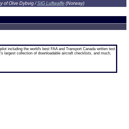
sy of Olve Dybvig /
SIG Luftwaffe
(Norway)
pilot
including the world's best FAA and Transport Canada written test
t's largest collection of downloadable aircraft checklists, and much,