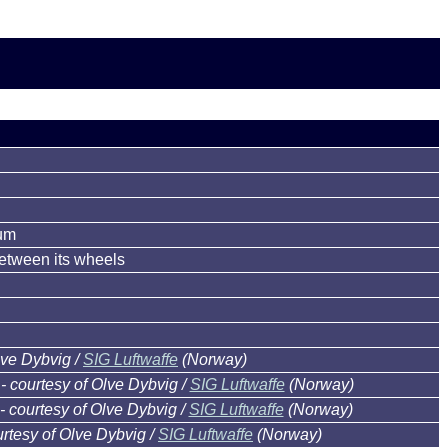
eum
etween its wheels
lve Dybvig /
SIG Luftwaffe
(Norway)
5
- courtesy of Olve Dybvig /
SIG Luftwaffe
(Norway)
- courtesy of Olve Dybvig /
SIG Luftwaffe
(Norway)
urtesy of Olve Dybvig /
SIG Luftwaffe
(Norway)