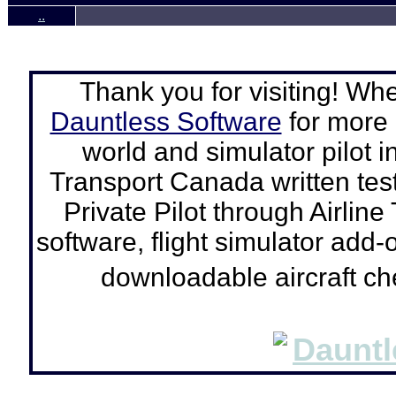
..
Thank you for visiting! Wh
Dauntless Software
for more a
world and simulator pilot
i
Transport Canada written tes
Private Pilot through Airline
software, flight simulator add-o
downloadable aircraft c