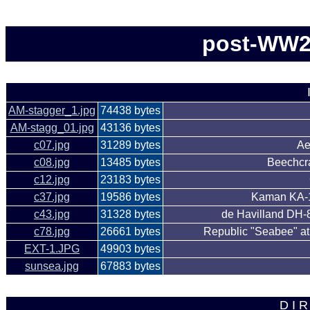
post-WW2 
AM-stagger_1.jpg
74438 bytes
AM-stagg_01.jpg
43136 bytes
c07.jpg
31289 bytes
Ae
c08.jpg
13485 bytes
Beechcra
c12.jpg
23183 bytes
c37.jpg
19586 bytes
Kaman KA-1
c43.jpg
31328 bytes
de Havilland DH-8
c78.jpg
26661 bytes
Republic "Seabee" at
EXT-1.JPG
49903 bytes
sunsea.jpg
67883 bytes
D I R