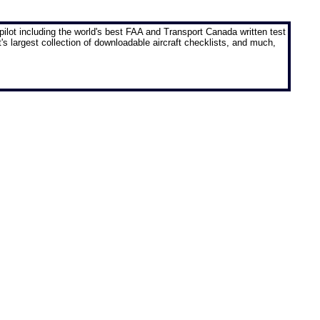
pilot
including the world's best FAA and Transport Canada written test
t's largest collection of downloadable aircraft checklists, and much,