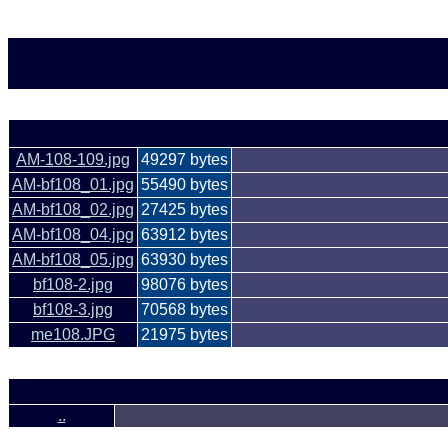
AM-108-109.jpg
49297 bytes
AM-bf108_01.jpg
55490 bytes
AM-bf108_02.jpg
27425 bytes
AM-bf108_04.jpg
63912 bytes
AM-bf108_05.jpg
63930 bytes
bf108-2.jpg
98076 bytes
bf108-3.jpg
70568 bytes
me108.JPG
21975 bytes
..