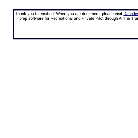
Thank you for visiting! When you are done here, please visit
Dauntle
prep software for Recreational and Private Pilot through Airline Tra