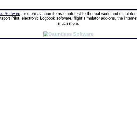
ss Software
for more aviation items of interest to the real-world and simulator 
nsport Pilot, electronic Logbook software, flight simulator add-ons, the Interne
much more.