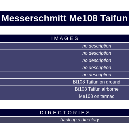
Messerschmitt Me108 Taifun
I M A G E S
no description
no description
no description
no description
no description
Bf108 Taifun on ground
Bf108 Taifun airborne
Me108 on tarmac
D I R E C T O R I E S
back up a directory