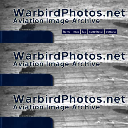
home
map
faq
contribute!
contact