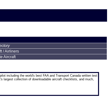
ectory
 / Airliners
 Aircraft
pilot
including the world's best FAA and Transport Canada written test
t's largest collection of downloadable aircraft checklists, and much,