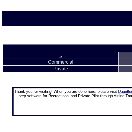
..
Commercial
Private
Thank you for visiting! When you are done here, please visit
Dauntle
prep software for Recreational and Private Pilot through Airline Tra