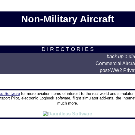
Non-Military Aircraft
D I R E C T O R I E S
back up a dir
Commercial Aircraft
post-WW2 Private
ss Software
for more aviation items of interest to the real-world and simulator 
nsport Pilot, electronic Logbook software, flight simulator add-ons, the Interne
much more.